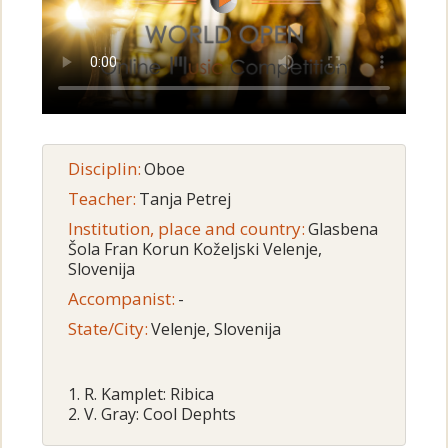
Disciplin:
Oboe
Teacher:
Tanja Petrej
Institution, place and country:
Glasbena
Šola Fran Korun Koželjski Velenje,
Slovenija
Accompanist:
-
State/City:
Velenje, Slovenija
1. R. Kamplet: Ribica
2. V. Gray: Cool Dephts