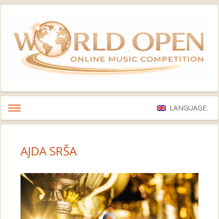
LANGUAGE:
AJDA SRŠA