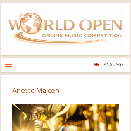
LANGUAGE:
Anette Majcen