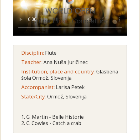
Disciplin:
Flute
Teacher:
Ana Nuša Juričinec
Institution, place and country:
Glasbena
šola Ormož, Slovenija
Accompanist:
Larisa Petek
State/City:
Ormož, Slovenija
1. G. Martin - Belle Historie
2. C. Cowles - Catch a crab