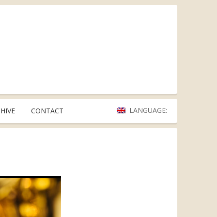
LANGUAGE:
HIVE
CONTACT