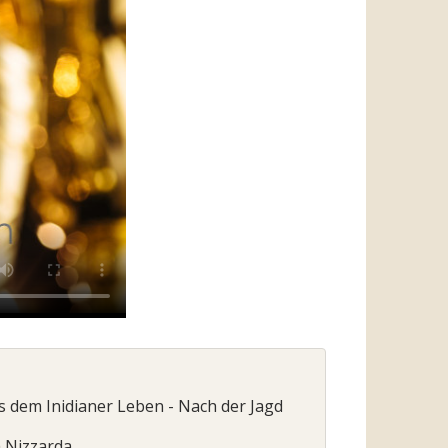
us dem Inidianer Leben - Nach der Jagd
a Nizzarda