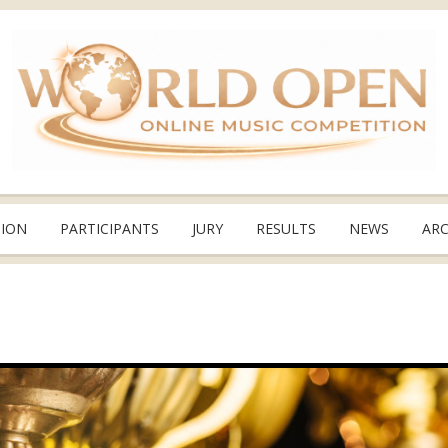
TION
PARTICIPANTS
JURY
RESULTS
NEWS
ARC