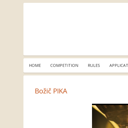
HOME
COMPETITION
RULES
APPLICA
Božič PIKA