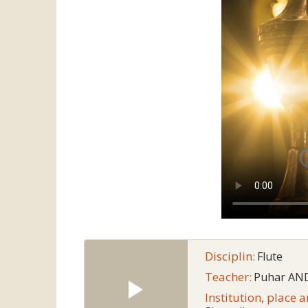
Disciplin:
Flute
Teacher:
Puhar AN
Institution, place 