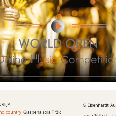
DREJA
G. Eisenhardt: A
and country:
Glasbena šola Tržič,
anon 16th ct. - L