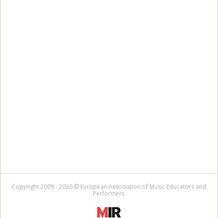
Copyright 2009 - 2026 © European Association of Music Educators and
Performers