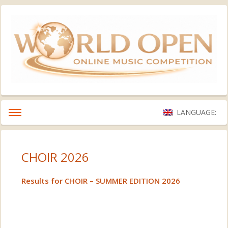
LANGUAGE:
CHOIR 2026
Results for CHOIR – SUMMER EDITION 2026