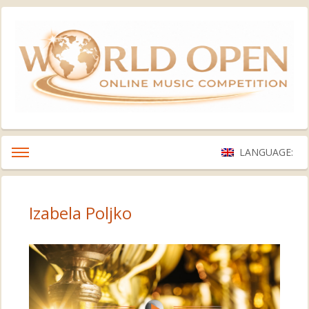
LANGUAGE:
Izabela Poljko