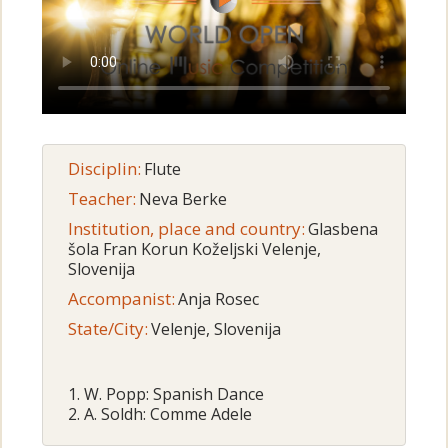
Disciplin:
Flute
Teacher:
Neva Berke
Institution, place and country:
Glasbena
šola Fran Korun Koželjski Velenje,
Slovenija
Accompanist:
Anja Rosec
State/City:
Velenje, Slovenija
1. W. Popp: Spanish Dance
2. A. Soldh: Comme Adele