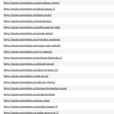
https://musiccompetition.eu/saul-salazar-ortega/
https://musiccompetition.eu/sikula-hanna-3/
https://musiccompetition.eu/hanna-koba/
https://musiccompetition.eu/iurii-durnev/
https://musiccompetition.eu/malgorzata-krysiak/
https://musiccompetition.eu/szurek-stefan/
https://musiccompetition.eu/ugorenko-anastasia/
https://musiccompetition.eu/gomez-soto-gabriel/
https://musiccompetition.eu/czyz-samuel/
https://musiccompetition.eu/apolonia-lukawska-2/
https://musiccompetition.eu/abizeid-rawad/
https://musiccompetition.eu/olech-szymon-11/
https://musiccompetition.eu/shi-tsz-ki/
https://musiccompetition.eu/rakovic-glorija/
https://musiccompetition.eu/luciana-hernandez-urena/
https://musiccompetition.eu/zapala-kordian/
https://musiccompetition.eu/enzu-chen/
https://musiccompetition.eu/monika-stanisz-5/
https://musiccompetition.eu/nadia-szewczyk-2/