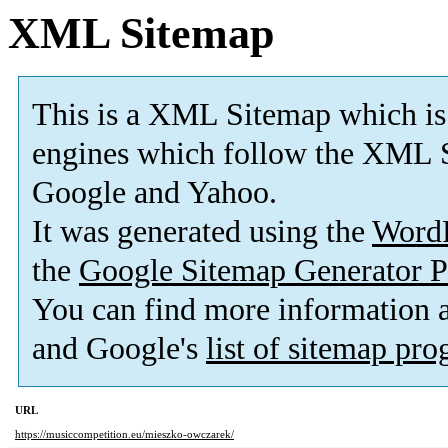
XML Sitemap
This is a XML Sitemap which is
engines which follow the XML S
Google and Yahoo.
It was generated using the
Word
the
Google Sitemap Generator P
You can find more information
and Google's
list of sitemap pr
URL
https://musiccompetition.eu/mieszko-owczarek/