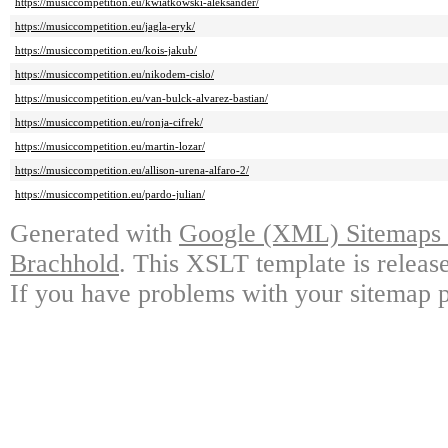
https://musiccompetition.eu/kwiatkowski-aleksander/
https://musiccompetition.eu/jagla-eryk/
https://musiccompetition.eu/kois-jakub/
https://musiccompetition.eu/nikodem-cislo/
https://musiccompetition.eu/van-bulck-alvarez-bastian/
https://musiccompetition.eu/ronja-cifrek/
https://musiccompetition.eu/martin-lozar/
https://musiccompetition.eu/allison-urena-alfaro-2/
https://musiccompetition.eu/pardo-julian/
Generated with
Google (XML) Sitemaps G
Brachhold
. This XSLT template is releas
If you have problems with your sitemap p