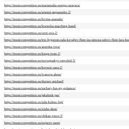
https://musiccompetition.eu/mariamalia-zuniga-caravaca/
https://musiccompetition.eu/artemii-stepanenko-2/
https://musiccompetition.eu/loviise-maesalu/
https://musiccompetition.eu/lowiecka-marching-band/
https://musiccompetition.eu/ceric-eva-2/
https://musiccompetition.eu/trio-hypnosis-zala-kovaljev-flute-iza-simona-udovc-flute-lara-hu
https://musiccompetition.eu/aneesha-vora/
https://musiccompetition.eu/kinga-iwan-2/
https://musiccompetition.eu/novospaskyi-vsevolod-5/
https://musiccompetition.eu/kovacic-zara-2/
https://musiccompetition.eu/ivanova-alena/
https://musiccompetition.eu/durnev-michael/
https://musiccompetition.eu/zachary-kai-siy-golamco/
https://musiccompetition.eu/jakubiuk-jan/
https://musiccompetition.eu/zala-kolenc-fajt/
https://musiccompetition.eu/xiuhe-shen/
https://musiccompetition.eu/chikan-vince-3/
https://musiccompetition.eu/nojarov-ianis/