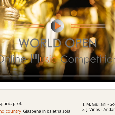
parič, prof.
1. M. Giuliani - S
2. J. Vinas - And
and country:
Glasbena in baletna šola