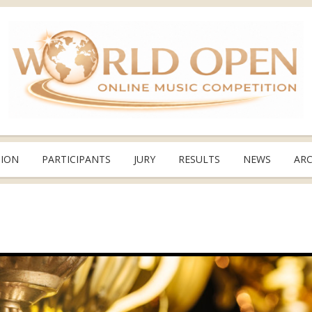
TION
PARTICIPANTS
JURY
RESULTS
NEWS
ARC