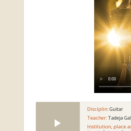
Disciplin:
Guitar
Teacher:
Tadeja Gaš
Institution, place 