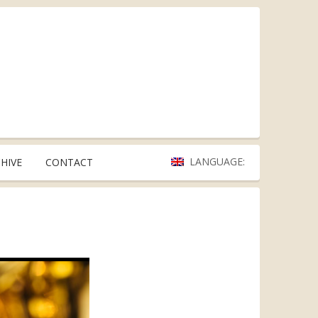
LANGUAGE:
HIVE
CONTACT