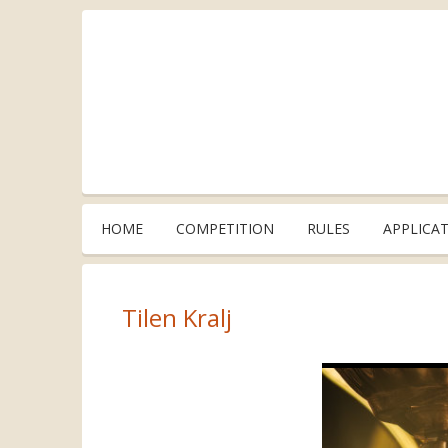
HOME
COMPETITION
RULES
APPLICA
Tilen Kralj