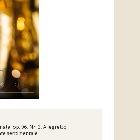
onata, op. 96, Nr. 3, Allegretto
ante sentimentale