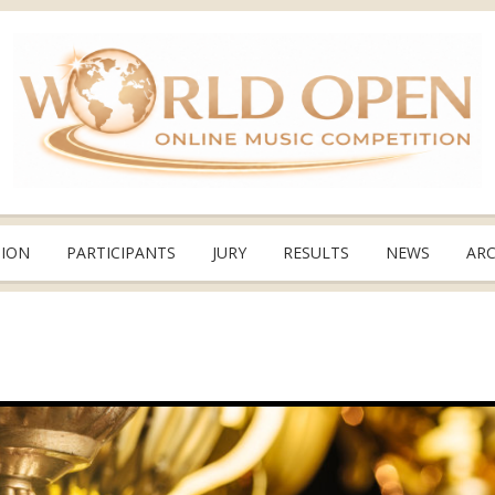
TION
PARTICIPANTS
JURY
RESULTS
NEWS
ARC