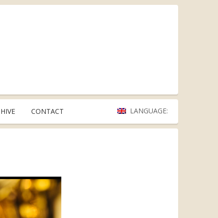
LANGUAGE:
HIVE
CONTACT