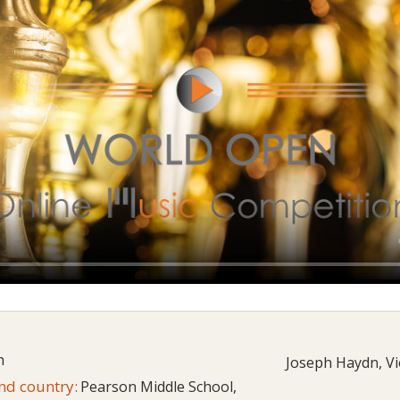
h
Joseph Haydn, Vi
and country:
Pearson Middle School,