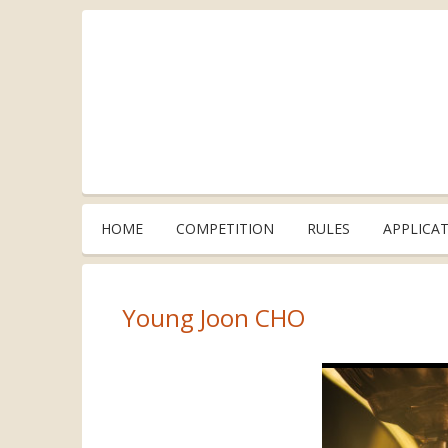
HOME
COMPETITION
RULES
APPLICA
Young Joon CHO