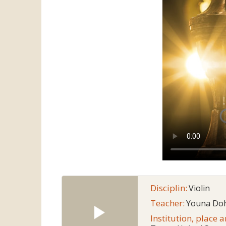
Disciplin:
Violin
Teacher:
Youna Do
Institution, place 