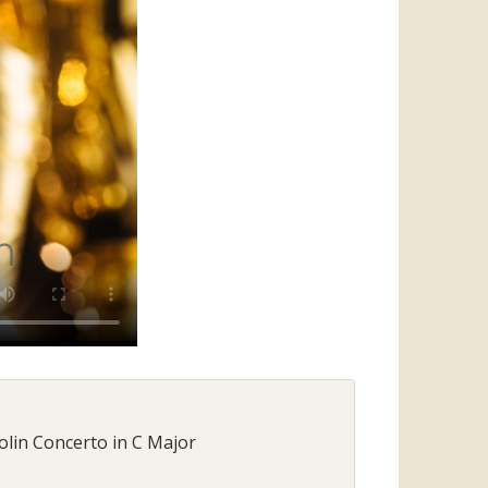
olin Concerto in C Major