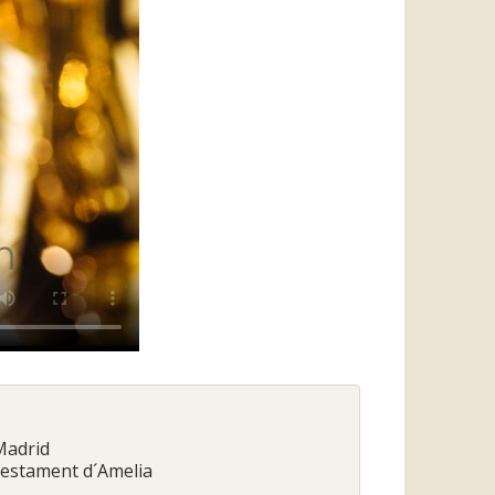
 Madrid
 Testament d´Amelia