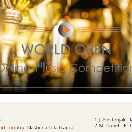
u
1. J. Plestenjak -
2. M. Llobet - El
and country:
Glasbena šola Franca