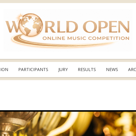
TION
PARTICIPANTS
JURY
RESULTS
NEWS
ARC