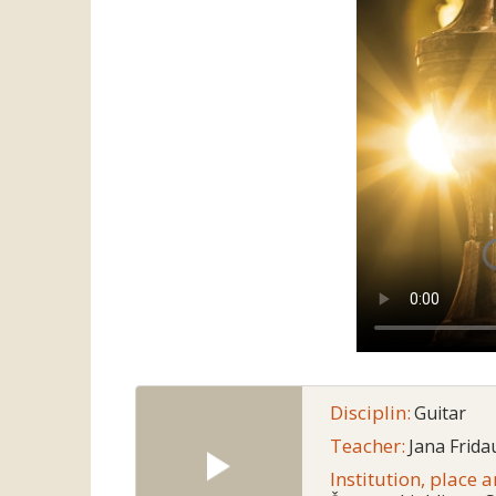
Disciplin:
Guitar
Teacher:
Jana Frida
Institution, place 