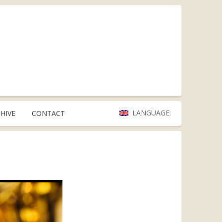
LANGUAGE:
HIVE
CONTACT