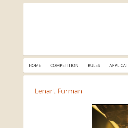
HOME
COMPETITION
RULES
APPLICA
Lenart Furman