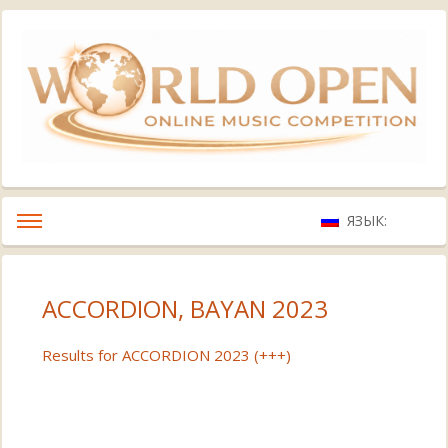
ЯЗЫК:
ACCORDION, BAYAN 2023
Results for ACCORDION 2023 (+++)