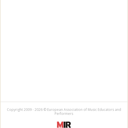
Copyright 2009 - 2026 © European Association of Music Educators and
Performers