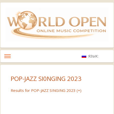
ЯЗЫК:
POP-JAZZ SI0NGING 2023
Results for POP-JAZZ SINGING 2023 (+)