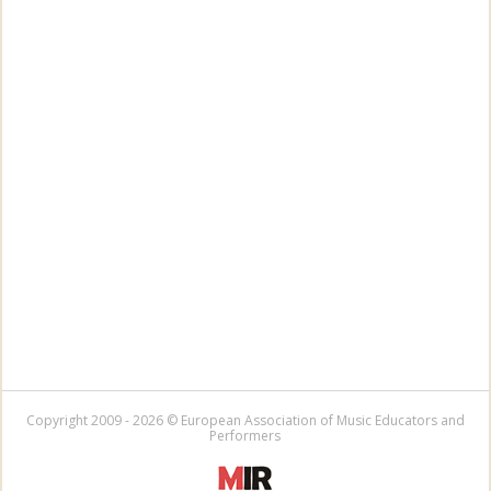
Copyright 2009 - 2026 © European Association of Music Educators and
Performers