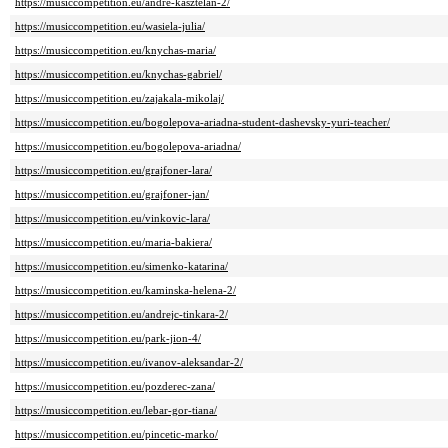
https://musiccompetition.eu/andre-kasztelan-2/
https://musiccompetition.eu/wasiela-julia/
https://musiccompetition.eu/knychas-maria/
https://musiccompetition.eu/knychas-gabriel/
https://musiccompetition.eu/zajakala-mikolaj/
https://musiccompetition.eu/bogolepova-ariadna-student-dashevsky-yuri-teacher/
https://musiccompetition.eu/bogolepova-ariadna/
https://musiccompetition.eu/grajfoner-lara/
https://musiccompetition.eu/grajfoner-jan/
https://musiccompetition.eu/vinkovic-lara/
https://musiccompetition.eu/maria-bakiera/
https://musiccompetition.eu/simenko-katarina/
https://musiccompetition.eu/kaminska-helena-2/
https://musiccompetition.eu/andrejc-tinkara-2/
https://musiccompetition.eu/park-jion-4/
https://musiccompetition.eu/ivanov-aleksandar-2/
https://musiccompetition.eu/pozderec-zana/
https://musiccompetition.eu/lebar-gor-tiana/
https://musiccompetition.eu/pincetic-marko/