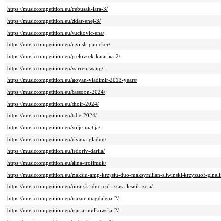
https://musiccompetition.eu/trebusak-lara-3/
https://musiccompetition.eu/zidar-enej-3/
https://musiccompetition.eu/vuckovic-ena/
https://musiccompetition.eu/raviish-panicker/
https://musiccompetition.eu/prelovsek-katarina-2/
https://musiccompetition.eu/warren-wang/
https://musiccompetition.eu/atoyan-vladimir-2013-years/
https://musiccompetition.eu/bassoon-2024/
https://musiccompetition.eu/choir-2024/
https://musiccompetition.eu/tube-2024/
https://musiccompetition.eu/voljc-matija/
https://musiccompetition.eu/ulyana-gladun/
https://musiccompetition.eu/fedoriv-dariia/
https://musiccompetition.eu/alina-trofimuk/
https://musiccompetition.eu/maksiu-amp-krzysiu-duo-maksymilian-sliwinski-krzysztof-ginelli
https://musiccompetition.eu/citrarski-duo-culk-stasa-lesnik-zoja/
https://musiccompetition.eu/mazur-magdalena-2/
https://musiccompetition.eu/maria-mulkowska-2/