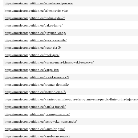
https://musiccompetition.eu/erin-dacar-lipovsek/
https://musiccompetition.eu/crljenkovic-vita/
https://musiccompetition.eu/budna-ajda-2/
https://musiccompetition.eu/pakos-jan-2/
https://musiccompetition.eu/qinyuan-wang/
https://musiccompetition.eu/ayvazyan-mila/
https://musiccompetition.eu/kosir-ela-3/
https://musiccompetition.eu/trcek-jure/
https://musiccompetition.eu/kurasz-maja-kinastowski-seweryn/
https://musiccompetition.eu/varga-ian/
https://musiccompetition.eu/ocvirk-voranc-2/
https://musiccompetition.eu/kramar-dominik/
https://musiccompetition.eu/sostaric-ema-2/
https://musiccompetition.eu/kvartet-osminke-zoja-eferl-piano-ema-percic-flute-brina-inja-rence
https://musiccompetition.eu/natalia-jozwik/
https://musiccompetition.eu/ploomipuu-roosi/
https://musiccompetition.eu/lechowska-konstancja/
https://musiccompetition.eu/kauss-brigitta/
https://musiccompetition.eu/karol-starczewski/