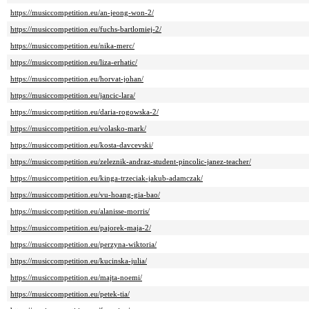
https://musiccompetition.eu/an-jeong-won-2/
https://musiccompetition.eu/fuchs-bartlomiej-2/
https://musiccompetition.eu/nika-merc/
https://musiccompetition.eu/liza-erhatic/
https://musiccompetition.eu/horvat-johan/
https://musiccompetition.eu/jancic-lara/
https://musiccompetition.eu/daria-rogowska-2/
https://musiccompetition.eu/volasko-mark/
https://musiccompetition.eu/kosta-davcevski/
https://musiccompetition.eu/zeleznik-andraz-student-pincolic-janez-teacher/
https://musiccompetition.eu/kinga-trzeciak-jakub-adamczak/
https://musiccompetition.eu/vu-hoang-gia-bao/
https://musiccompetition.eu/alanisse-morris/
https://musiccompetition.eu/pajorek-maja-2/
https://musiccompetition.eu/perzyna-wiktoria/
https://musiccompetition.eu/kucinska-julia/
https://musiccompetition.eu/majta-noemi/
https://musiccompetition.eu/petek-tia/