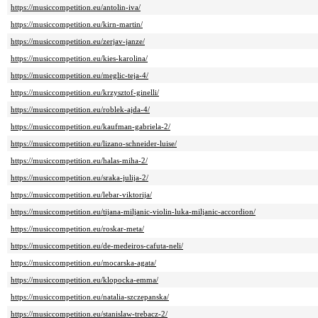
https://musiccompetition.eu/antolin-iva/
https://musiccompetition.eu/kirn-martin/
https://musiccompetition.eu/zerjav-janze/
https://musiccompetition.eu/kies-karolina/
https://musiccompetition.eu/meglic-teja-4/
https://musiccompetition.eu/krzysztof-ginelli/
https://musiccompetition.eu/roblek-ajda-4/
https://musiccompetition.eu/kaufman-gabriela-2/
https://musiccompetition.eu/lizano-schneider-luise/
https://musiccompetition.eu/halas-miha-2/
https://musiccompetition.eu/sraka-julija-2/
https://musiccompetition.eu/lebar-viktorija/
https://musiccompetition.eu/tijana-miljanic-violin-luka-miljanic-accordion/
https://musiccompetition.eu/roskar-meta/
https://musiccompetition.eu/de-medeiros-cafuta-neli/
https://musiccompetition.eu/mocarska-agata/
https://musiccompetition.eu/klopocka-emma/
https://musiccompetition.eu/natalia-szczepanska/
https://musiccompetition.eu/stanislaw-trebacz-2/