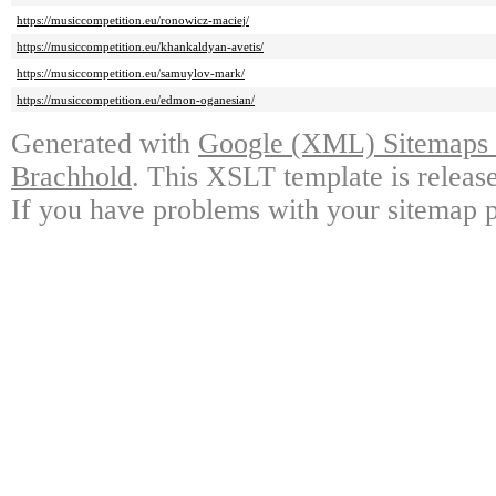
https://musiccompetition.eu/ronowicz-maciej/
https://musiccompetition.eu/khankaldyan-avetis/
https://musiccompetition.eu/samuylov-mark/
https://musiccompetition.eu/edmon-oganesian/
Generated with
Google (XML) Sitemaps G
Brachhold
. This XSLT template is releas
If you have problems with your sitemap p