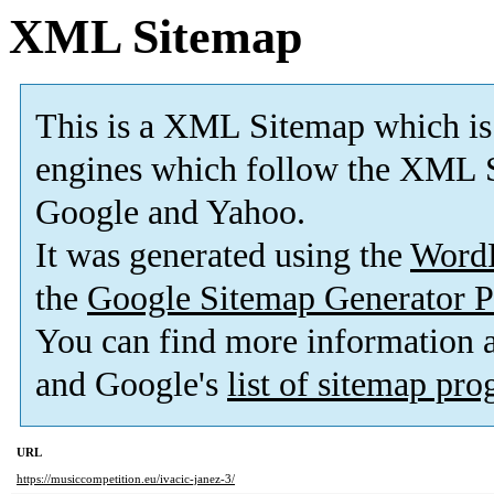
XML Sitemap
This is a XML Sitemap which is
engines which follow the XML S
Google and Yahoo.
It was generated using the
Word
the
Google Sitemap Generator P
You can find more information
and Google's
list of sitemap pr
URL
https://musiccompetition.eu/ivacic-janez-3/