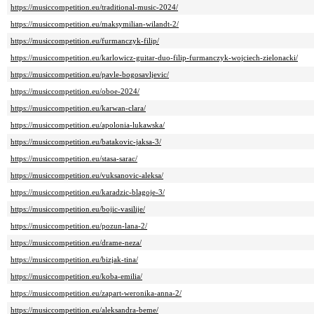
https://musiccompetition.eu/traditional-music-2024/
https://musiccompetition.eu/maksymilian-wilandt-2/
https://musiccompetition.eu/furmanczyk-filip/
https://musiccompetition.eu/karlowicz-guitar-duo-filip-furmanczyk-wojciech-zielonacki/
https://musiccompetition.eu/pavle-bogosavljevic/
https://musiccompetition.eu/oboe-2024/
https://musiccompetition.eu/karwan-clara/
https://musiccompetition.eu/apolonia-lukawska/
https://musiccompetition.eu/batakovic-jaksa-3/
https://musiccompetition.eu/stasa-sarac/
https://musiccompetition.eu/vuksanovic-aleksa/
https://musiccompetition.eu/karadzic-blagoje-3/
https://musiccompetition.eu/bojic-vasilije/
https://musiccompetition.eu/pozun-lana-2/
https://musiccompetition.eu/drame-neza/
https://musiccompetition.eu/bizjak-tina/
https://musiccompetition.eu/koba-emilia/
https://musiccompetition.eu/zapart-weronika-anna-2/
https://musiccompetition.eu/aleksandra-beme/