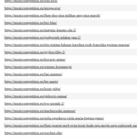
https://musiccompetition.eu/fras-ziva/
https://musiccompetition.eu/seruga-eva/
https://musiccompetition.eu/flute-duo-tina-indihar-amp-tina-marolt/
https://musiccompetition.eu/ber-blaz/
https://musiccompetition.eu/matjasic-kmetec-ela-2/
https://musiccompetition.eu/podgorsek-mlakar-jasa-2/
https://musiccompetition.eu/trio-trinitas-lukmar-karolina-svab-franciska-gortnar-marusa/
https://musiccompetition.eu/grybos-filip-2/
https://musiccompetition.eu/kovacic-mima/
https://musiccompetition.eu/winiarz-konstancja/
https://musiccompetition.eu/fan-summer/
https://musiccompetition.eu/lee-saarts/
https://musiccompetition.eu/kosir-julija/
https://musiccompetition.eu/pirkovic-natasa/
https://musiccompetition.eu/ivo-szostak-2/
https://musiccompetition.eu/machnowski-mateusz/
https://musiccompetition.eu/sofia-ugusheva-viola-maria-bagina-piano/
https://musiccompetition.eu/flute-quartet-me4-evita-kosir-basle-taja-strojin-anja-razborsek-s
https://musiccompetition.eu/wuchen-eliz/