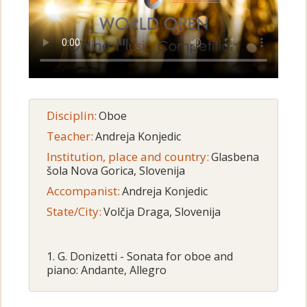
Disciplin:
Oboe
Teacher:
Andreja Konjedic
Institution, place and country:
Glasbena
šola Nova Gorica, Slovenija
Accompanist:
Andreja Konjedic
State/City:
Volčja Draga, Slovenija
1. G. Donizetti - Sonata for oboe and
piano: Andante, Allegro