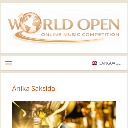
LANGUAGE:
Anika Saksida