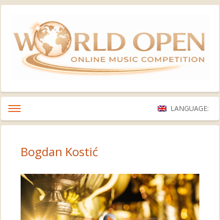
LANGUAGE:
Bogdan Kostić