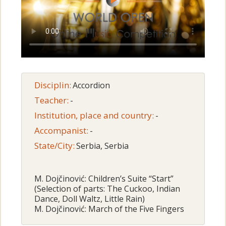
Disciplin:
Accordion
Teacher:
-
Institution, place and country:
-
Accompanist:
-
State/City:
Serbia, Serbia
M. Dojčinović: Children’s Suite “Start”
(Selection of parts: The Cuckoo, Indian
Dance, Doll Waltz, Little Rain)
M. Dojčinović: March of the Five Fingers