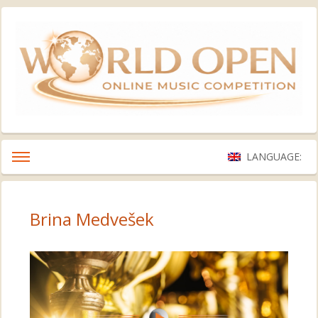
LANGUAGE:
Brina Medvešek