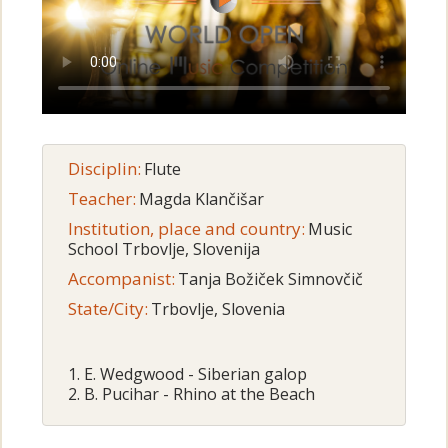
Disciplin:
Flute
Teacher:
Magda Klančišar
Institution, place and country:
Music
School Trbovlje, Slovenija
Accompanist:
Tanja Božiček Simnovčič
State/City:
Trbovlje, Slovenia
1. E. Wedgwood - Siberian galop
2. B. Pucihar - Rhino at the Beach