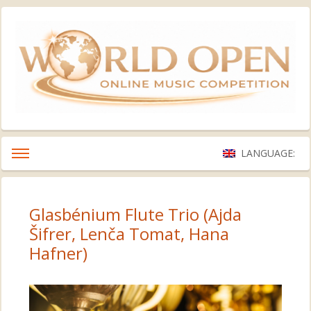
LANGUAGE:
Glasbénium Flute Trio (Ajda
Šifrer, Lenča Tomat, Hana
Hafner)