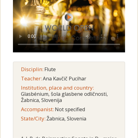
Disciplin:
Flute
Teacher:
Ana Kavčič Pucihar
Institution, place and country:
Glasbénium, šola glasbene odličnosti,
Žabnica, Slovenija
Accompanist:
Not specified
State/City:
Žabnica, Slovenia