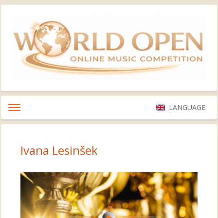
LANGUAGE:
Ivana Lesinšek