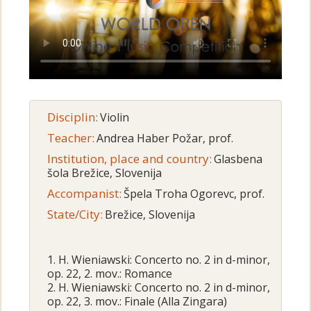
Disciplin:
Violin
Teacher:
Andrea Haber Požar, prof.
Institution, place and country:
Glasbena
šola Brežice, Slovenija
Accompanist:
Špela Troha Ogorevc, prof.
State/City:
Brežice, Slovenija
1. H. Wieniawski: Concerto no. 2 in d-minor,
op. 22, 2. mov.: Romance
2. H. Wieniawski: Concerto no. 2 in d-minor,
op. 22, 3. mov.: Finale (Alla Zingara)