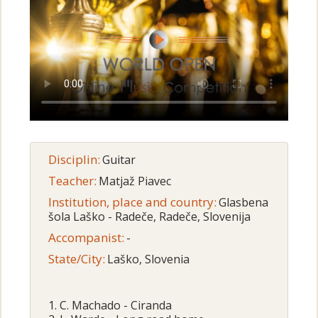
Disciplin:
Guitar
Teacher:
Matjaž Piavec
Institution, place and country:
Glasbena
šola Laško - Radeče, Radeče, Slovenija
Accompanist:
-
State/City:
Laško, Slovenia
1. C. Machado - Ciranda