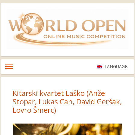
LANGUAGE:
Kitarski kvartet Laško (Anže
Stopar, Lukas Cah, David Geršak,
Lovro Šmerc)