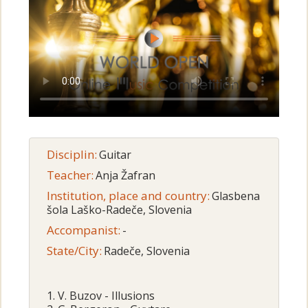
Disciplin:
Guitar
Teacher:
Anja Žafran
Institution, place and country:
Glasbena
šola Laško-Radeče, Slovenia
Accompanist:
-
State/City:
Radeče, Slovenia
1. V. Buzov - Illusions