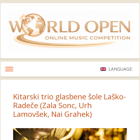
LANGUAGE:
Kitarski trio glasbene šole Laško-
Radeče (Zala Sonc, Urh
Lamovšek, Nai Grahek)