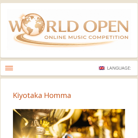
LANGUAGE:
Kiyotaka Homma