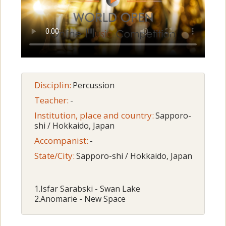
Disciplin:
Percussion
Teacher:
-
Institution, place and country:
Sapporo-
shi / Hokkaido, Japan
Accompanist:
-
State/City:
Sapporo-shi / Hokkaido, Japan
1.Isfar Sarabski - Swan Lake
2.Anomarie - New Space