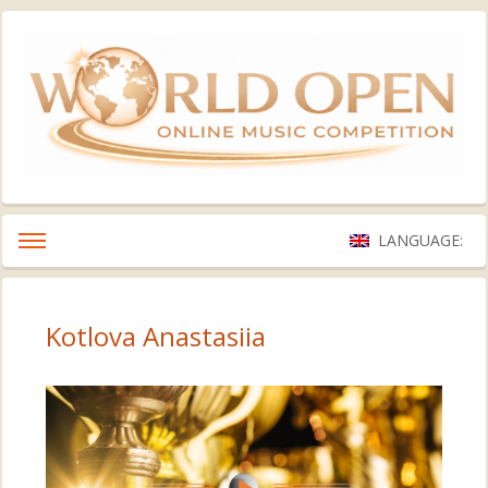
LANGUAGE:
Kotlova Anastasiia