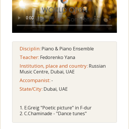
Disciplin:
Piano & Piano Ensemble
Teacher:
Fedorenko Yana
Institution, place and country:
Russian
Music Centre, Dubai, UAE
Accompanist:
-
State/City:
Dubai, UAE
1. E.Greig "Poetic picture" in F-dur
2. C.Chaminade - "Dance tunes"