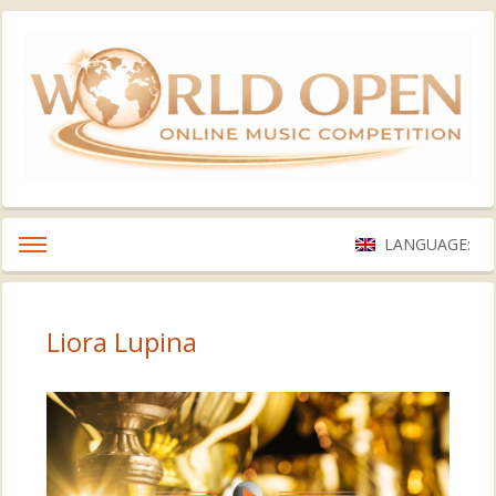
LANGUAGE:
Liora Lupina