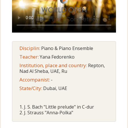
Disciplin:
Piano & Piano Ensemble
Teacher:
Yana Fedorenko
Institution, place and country:
Repton,
Nad Al Sheba, UAE, Ru
Accompanist:
-
State/City:
Dubai, UAE
1.⁠ ⁠J. S. Bach "Little prelude" in C-dur
2.⁠ ⁠J. Strauss "Anna-Polka"