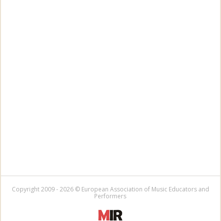
Copyright 2009 - 2026 © European Association of Music Educators and
Performers