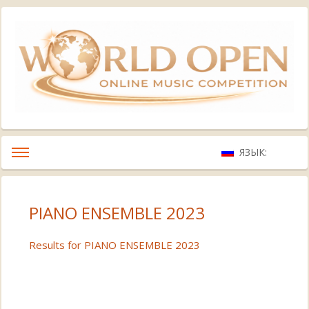
ЯЗЫК:
PIANO ENSEMBLE 2023
Results for PIANO ENSEMBLE 2023