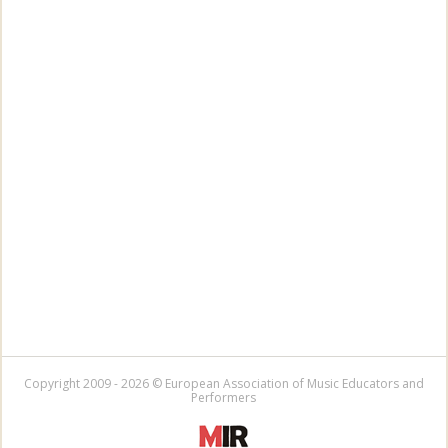
Copyright 2009 - 2026 © European Association of Music Educators and
Performers