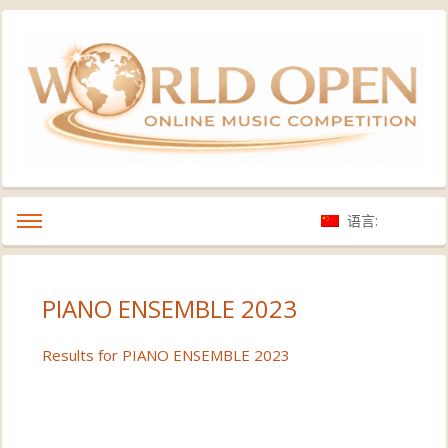
语言:
PIANO ENSEMBLE 2023
Results for PIANO ENSEMBLE 2023