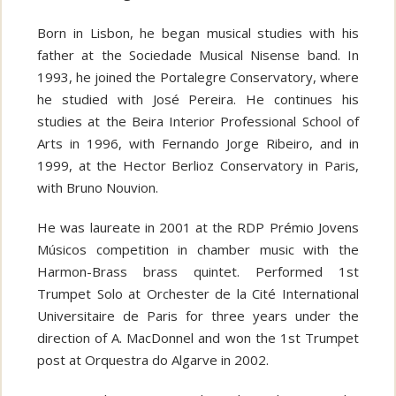
Born in Lisbon, he began musical studies with his
father at the Sociedade Musical Nisense band. In
1993, he joined the Portalegre Conservatory, where
he studied with José Pereira. He continues his
studies at the Beira Interior Professional School of
Arts in 1996, with Fernando Jorge Ribeiro, and in
1999, at the Hector Berlioz Conservatory in Paris,
with Bruno Nouvion.
He was laureate in 2001 at the RDP Prémio Jovens
Músicos competition in chamber music with the
Harmon-Brass brass quintet. Performed 1st
Trumpet Solo at Orchester de la Cité International
Universitaire de Paris for three years under the
direction of A. MacDonnel and won the 1st Trumpet
post at Orquestra do Algarve in 2002.