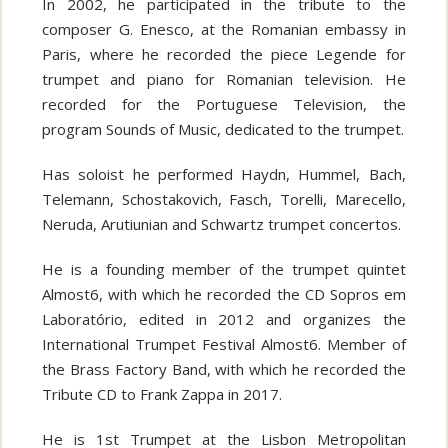
In 2002, he participated in the tribute to the
composer G. Enesco, at the Romanian embassy in
Paris, where he recorded the piece Legende for
trumpet and piano for Romanian television. He
recorded for the Portuguese Television, the
program Sounds of Music, dedicated to the trumpet.
Has soloist he performed Haydn, Hummel, Bach,
Telemann, Schostakovich, Fasch, Torelli, Marecello,
Neruda, Arutiunian and Schwartz trumpet concertos.
He is a founding member of the trumpet quintet
Almost6, with which he recorded the CD Sopros em
Laboratório, edited in 2012 and organizes the
International Trumpet Festival Almost6. Member of
the Brass Factory Band, with which he recorded the
Tribute CD to Frank Zappa in 2017.
He is 1st Trumpet at the Lisbon Metropolitan