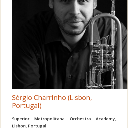
Sérgio Charrinho (Lisbon,
Portugal)
Superior Metropolitana Orchestra Academy,
Lisbon, Portugal