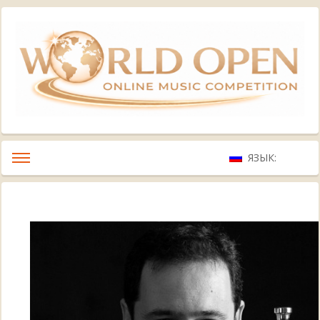
ЯЗЫК: