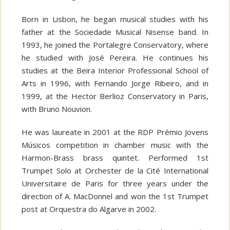
Born in Lisbon, he began musical studies with his
father at the Sociedade Musical Nisense band. In
1993, he joined the Portalegre Conservatory, where
he studied with José Pereira. He continues his
studies at the Beira Interior Professional School of
Arts in 1996, with Fernando Jorge Ribeiro, and in
1999, at the Hector Berlioz Conservatory in Paris,
with Bruno Nouvion.
He was laureate in 2001 at the RDP Prémio Jovens
Músicos competition in chamber music with the
Harmon-Brass brass quintet. Performed 1st
Trumpet Solo at Orchester de la Cité International
Universitaire de Paris for three years under the
direction of A. MacDonnel and won the 1st Trumpet
post at Orquestra do Algarve in 2002.