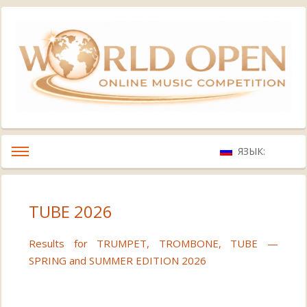
ЯЗЫК:
TUBE 2026
Results for TRUMPET, TROMBONE, TUBE —
SPRING and SUMMER EDITION 2026