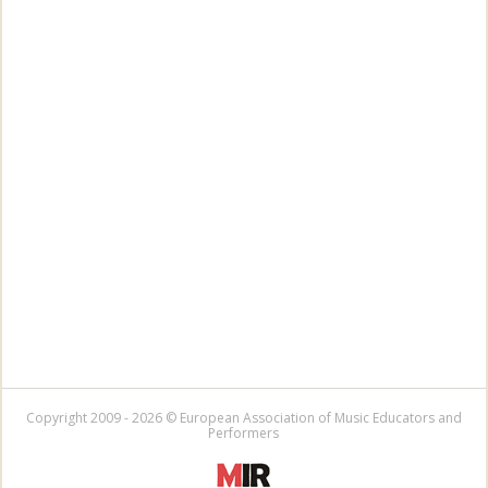
Copyright 2009 - 2026 © European Association of Music Educators and
Performers