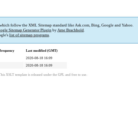
 which follow the XML Sitemap standard like Ask.com, Bing, Google and Yahoo.
ogle Sitemap Generator Plugin
by
Arne Brachhold
.
gle's
list of sitemap programs
.
frequency
Last modified (GMT)
2020-08-18 16:09
2020-08-18 16:09
This XSLT template is released under the GPL and free to use.