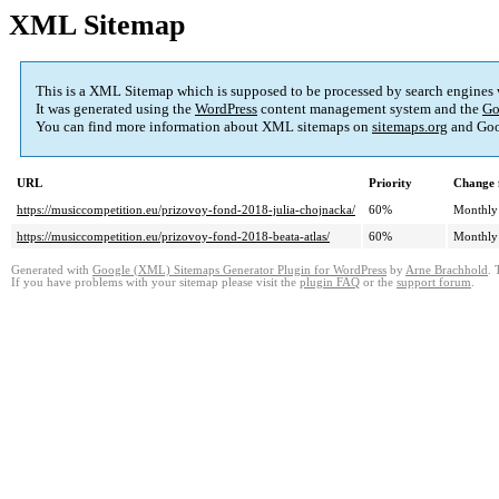
XML Sitemap
This is a XML Sitemap which is supposed to be processed by search engines
It was generated using the
WordPress
content management system and the
Go
You can find more information about XML sitemaps on
sitemaps.org
and Goo
URL
Priority
Change 
https://musiccompetition.eu/prizovoy-fond-2018-julia-chojnacka/
60%
Monthly
https://musiccompetition.eu/prizovoy-fond-2018-beata-atlas/
60%
Monthly
Generated with
Google (XML) Sitemaps Generator Plugin for WordPress
by
Arne Brachhold
. 
If you have problems with your sitemap please visit the
plugin FAQ
or the
support forum
.