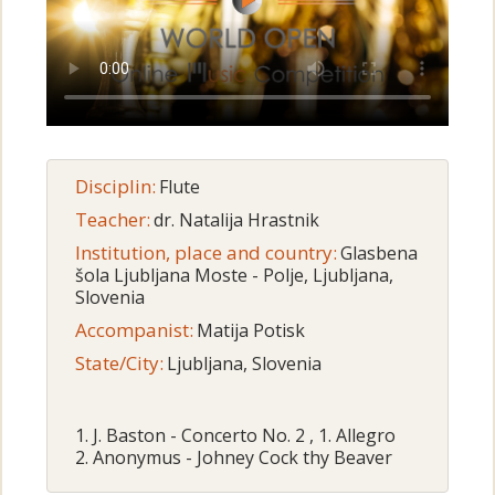
Disciplin:
Flute
Teacher:
dr. Natalija Hrastnik
Institution, place and country:
Glasbena
šola Ljubljana Moste - Polje, Ljubljana,
Slovenia
Accompanist:
Matija Potisk
State/City:
Ljubljana, Slovenia
1. J. Baston - Concerto No. 2 , 1. Allegro
2. Anonymus - Johney Cock thy Beaver