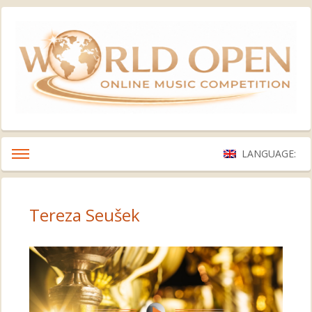
LANGUAGE:
Tereza Seušek