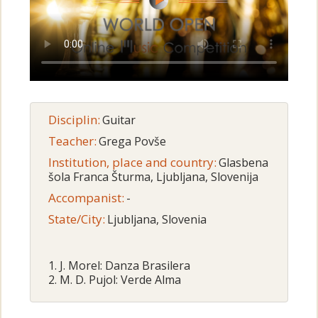
Disciplin:
Guitar
Teacher:
Grega Povše
Institution, place and country:
Glasbena
šola Franca Šturma, Ljubljana, Slovenija
Accompanist:
-
State/City:
Ljubljana, Slovenia
1. J. Morel: Danza Brasilera
2. M. D. Pujol: Verde Alma