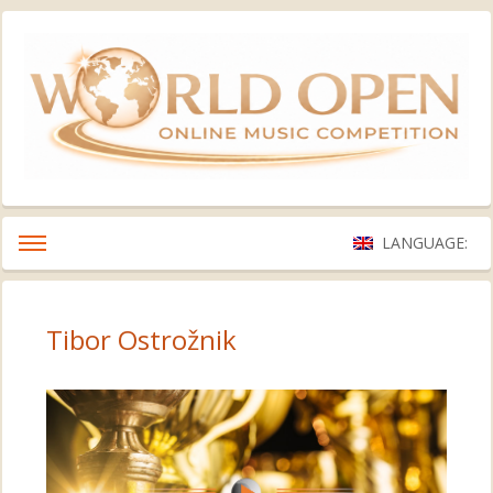
LANGUAGE:
Tibor Ostrožnik