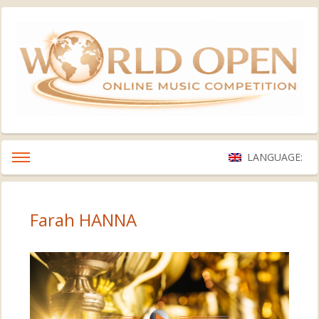
LANGUAGE:
Farah HANNA