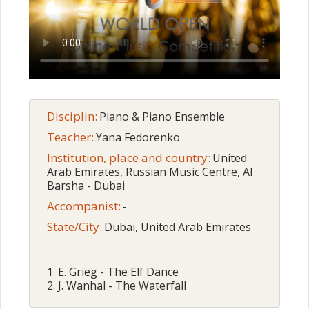
Disciplin:
Piano & Piano Ensemble
Teacher:
Yana Fedorenko
Institution, place and country:
United
Arab Emirates, Russian Music Centre, Al
Barsha - Dubai
Accompanist:
-
State/City:
Dubai, United Arab Emirates
1. E. Grieg - The Elf Dance
2. J. Wanhal - The Waterfall