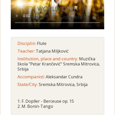
Disciplin:
Flute
Teacher:
Tatjana Miljković
Institution, place and country:
Muzička
škola "Petar Krančević" Sremska Mitrovica,
Srbija
Accompanist:
Aleksandar Cundra
State/City:
Sremska Mitrovica, Srbija
1. F. Dopller - Berceuse op. 15
2. M. Bonin-Tango