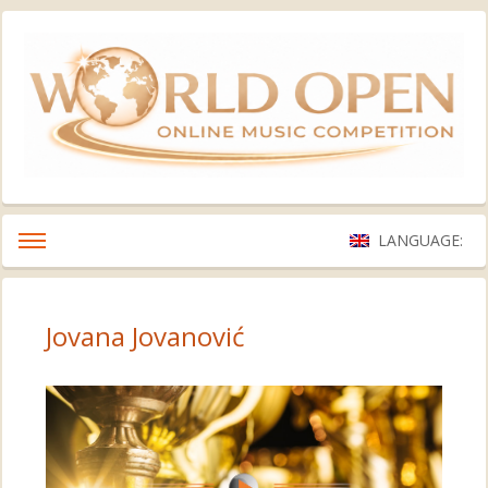
LANGUAGE:
Jovana Jovanović