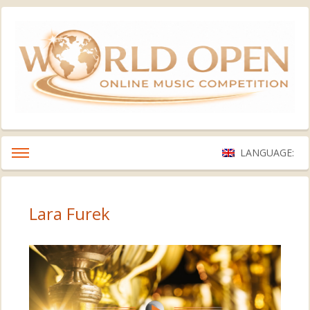
LANGUAGE:
Lara Furek