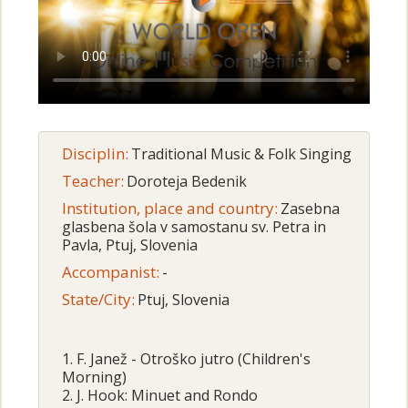
Disciplin:
Traditional Music & Folk Singing
Teacher:
Doroteja Bedenik
Institution, place and country:
Zasebna
glasbena šola v samostanu sv. Petra in
Pavla, Ptuj, Slovenia
Accompanist:
-
State/City:
Ptuj, Slovenia
1. F. Janež - Otroško jutro (Children's
Morning)
2. J. Hook: Minuet and Rondo