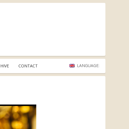
LANGUAGE:
HIVE
CONTACT