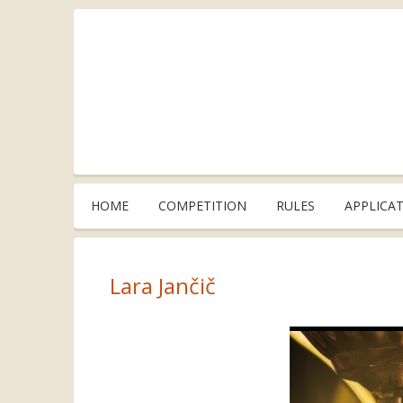
HOME
COMPETITION
RULES
APPLICA
Lara Jančič