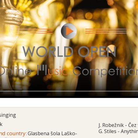
singing
ik
J. Robežnik - Čez 
G. Stiles - Anyth
and country:
Glasbena šola Laško-