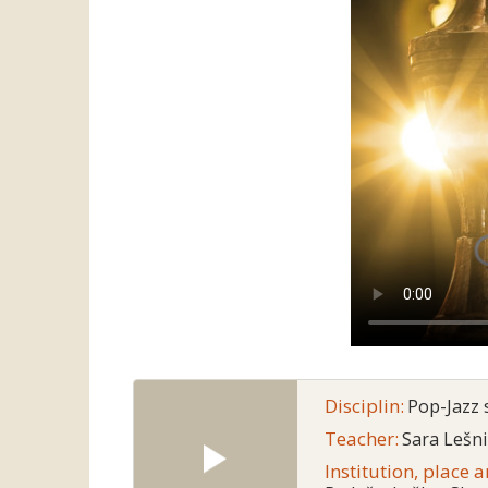
Disciplin:
Pop-Jazz 
Teacher:
Sara Lešn
Institution, place 