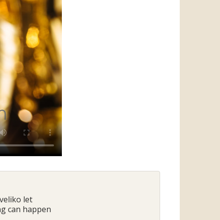
veliko let
ing can happen