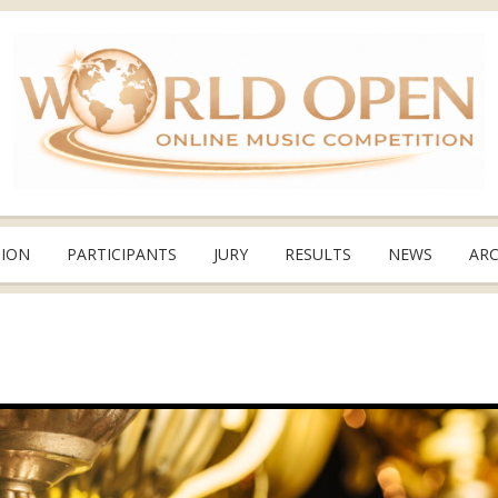
TION
PARTICIPANTS
JURY
RESULTS
NEWS
ARC