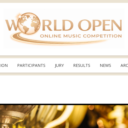
TION
PARTICIPANTS
JURY
RESULTS
NEWS
ARC