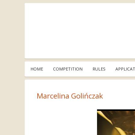
HOME
COMPETITION
RULES
APPLICA
Marcelina Golińczak