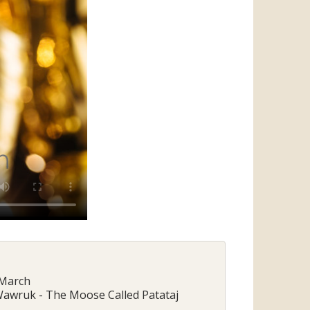
 March
 Wawruk - The Moose Called Patataj