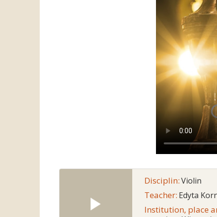
Disciplin:
Violin
Teacher:
Edyta Korn
Institution, place 