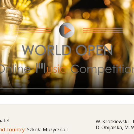
afel
W. Krotkiewski -
D. Obijalska, M.
and country:
Szkoła Muzyczna I