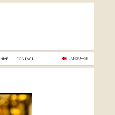
LANGUAGE:
HIVE
CONTACT