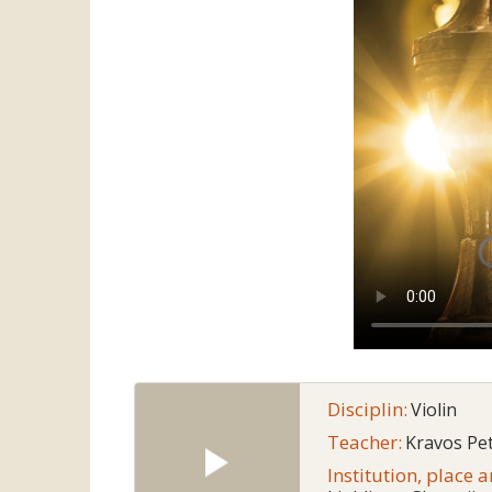
Disciplin:
Violin
Teacher:
Kravos Pe
Institution, place 