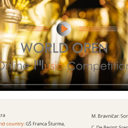
tra
M. Bravničar: So
and country:
GŠ Franca Šturma,
C. De Beriot: Sce