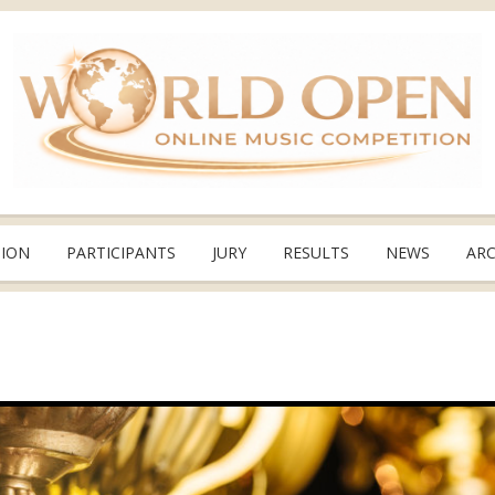
TION
PARTICIPANTS
JURY
RESULTS
NEWS
ARC