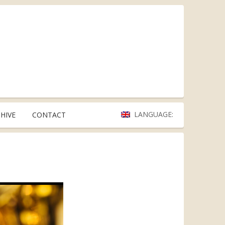
LANGUAGE:
HIVE
CONTACT