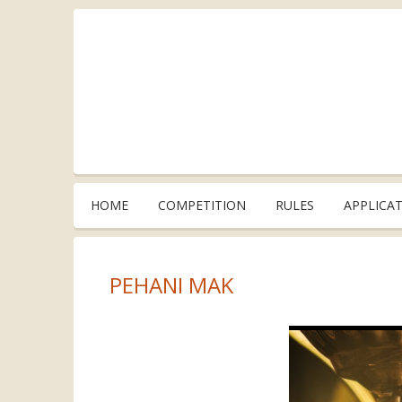
HOME
COMPETITION
RULES
APPLICA
PEHANI MAK