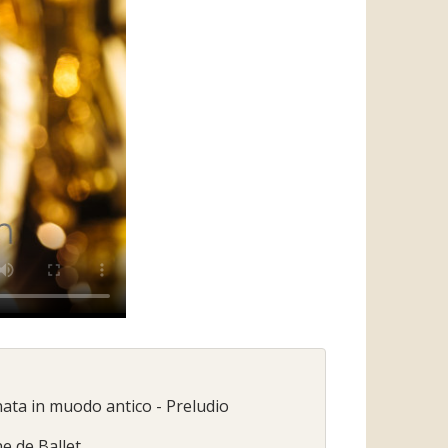
nata in muodo antico - Preludio
ne de Ballet