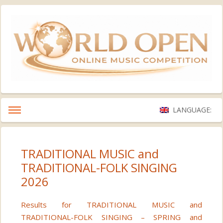
LANGUAGE:
TRADITIONAL MUSIC and
TRADITIONAL-FOLK SINGING
2026
Results for TRADITIONAL MUSIC and
TRADITIONAL-FOLK SINGING – SPRING and