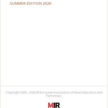
SUMMER EDITION 2026
Copyright 2009 - 2026 © European Association of Music Educators and
Performers