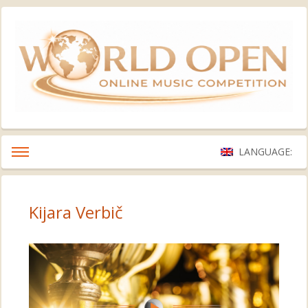
LANGUAGE:
Kijara Verbič