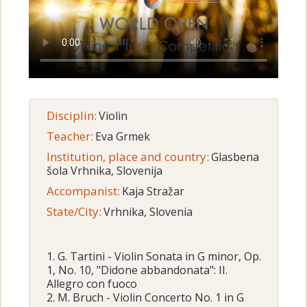
Disciplin:
Violin
Teacher:
Eva Grmek
Institution, place and country:
Glasbena
šola Vrhnika, Slovenija
Accompanist:
Kaja Stražar
State/City:
Vrhnika, Slovenia
1. G. Tartini - Violin Sonata in G minor, Op.
1, No. 10, "Didone abbandonata": II.
Allegro con fuoco
2. M. Bruch - Violin Concerto No. 1 in G