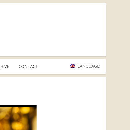
LANGUAGE:
HIVE
CONTACT