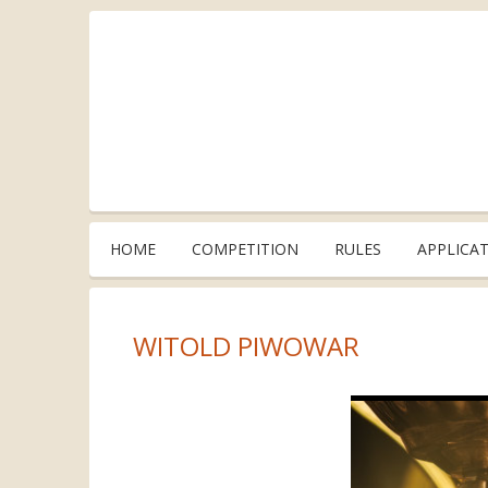
HOME
COMPETITION
RULES
APPLICA
WITOLD PIWOWAR