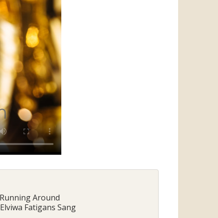
- Running Around
 Elviwa Fatigans Sang