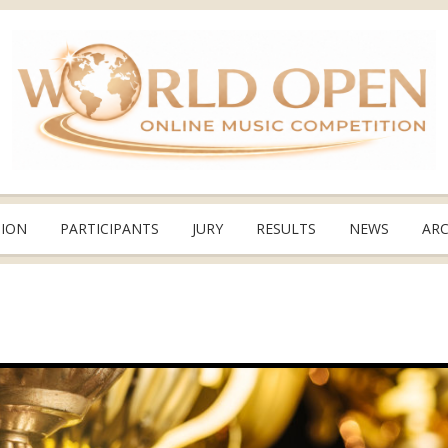
TION
PARTICIPANTS
JURY
RESULTS
NEWS
ARC