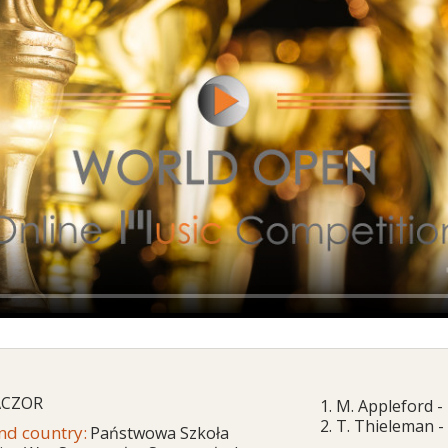
ACZOR
1. M. Appleford 
2. T. Thieleman -
and country:
Państwowa Szkoła