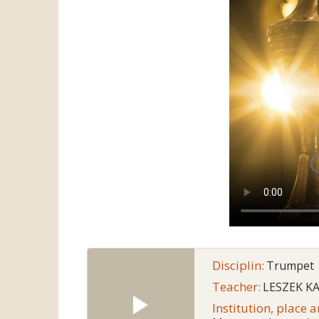
Disciplin:
Trumpet
Teacher:
LESZEK K
Institution, place 