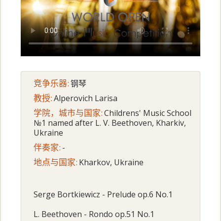
竞争乐器:
钢琴
教授:
Alperovich Larisa
学院，城市与国家:
Childrens' Music School
№1 named after L. V. Beethoven, Kharkiv,
Ukraine
伴奏家:
-
地点与国家:
Kharkov, Ukraine
Serge Bortkiewicz - Prelude op.6 No.1
L. Beethoven - Rondo op.51 No.1