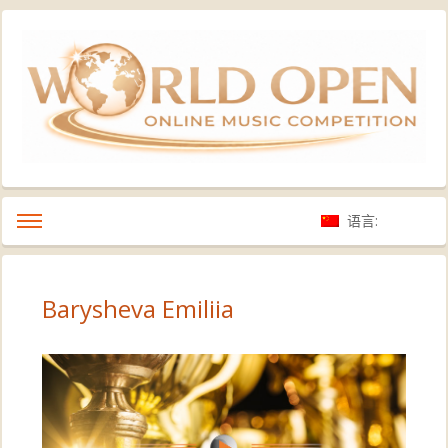
语言:
Barysheva Emiliia