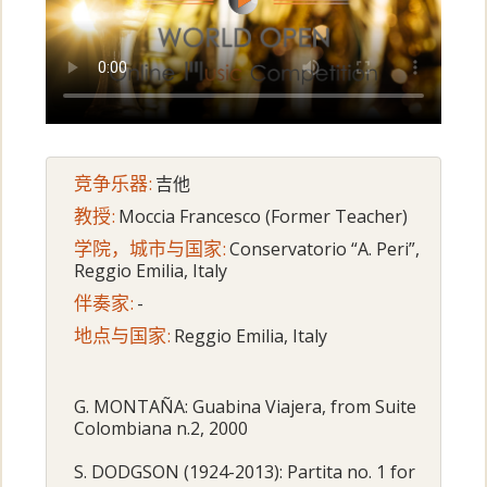
竞争乐器:
吉他
教授:
Moccia Francesco (Former Teacher)
学院，城市与国家:
Conservatorio “A. Peri”,
Reggio Emilia, Italy
伴奏家:
-
地点与国家:
Reggio Emilia, Italy
G. MONTAÑA: Guabina Viajera, from Suite
Colombiana n.2, 2000
S. DODGSON (1924-2013): Partita no. 1 for