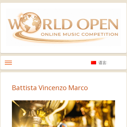
语言:
Battista Vincenzo Marco