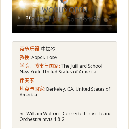
竞争乐器:
中提琴
教授:
Appel, Toby
学院，城市与国家:
The Juilliard School,
New York, United States of America
伴奏家:
-
地点与国家:
Berkeley, CA, United States of
America
Sir William Walton - Concerto for Viola and
Orchestra mvts 1 & 2