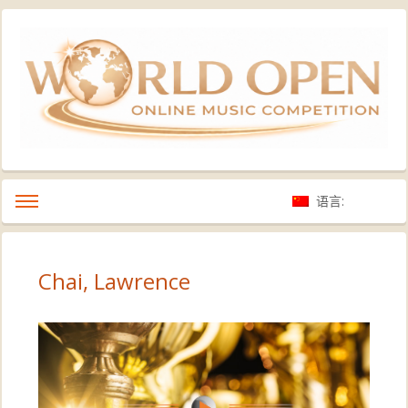
语言:
Chai, Lawrence