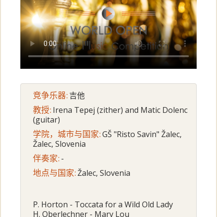
竞争乐器:
吉他
教授:
Irena Tepej (zither) and Matic Dolenc
(guitar)
学院，城市与国家:
GŠ "Risto Savin" Žalec,
Žalec, Slovenia
伴奏家:
-
地点与国家:
Žalec, Slovenia
P. Horton - Toccata for a Wild Old Lady
H. Oberlechner - Mary Lou