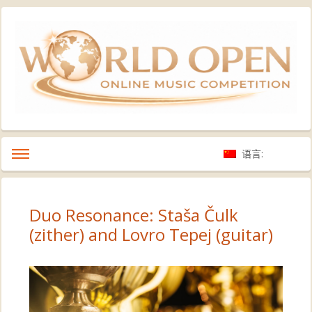
语言:
Duo Resonance: Staša Čulk
(zither) and Lovro Tepej (guitar)