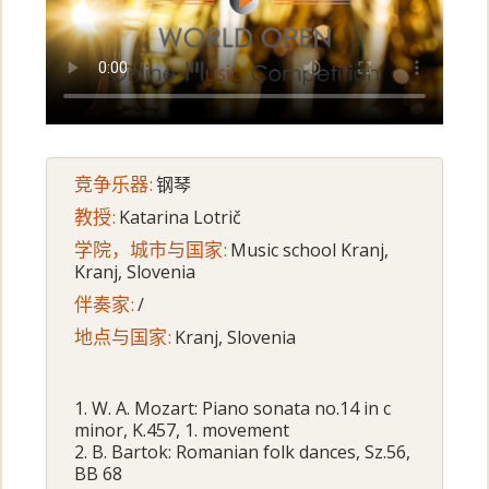
竞争乐器:
钢琴
教授:
Katarina Lotrič
学院，城市与国家:
Music school Kranj,
Kranj, Slovenia
伴奏家:
/
地点与国家:
Kranj, Slovenia
1. W. A. Mozart: Piano sonata no.14 in c
minor, K.457, 1. movement
2. B. Bartok: Romanian folk dances, Sz.56,
BB 68