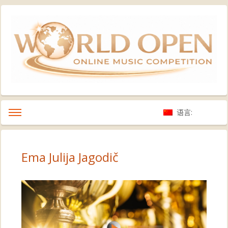
语言:
Ema Julija Jagodič