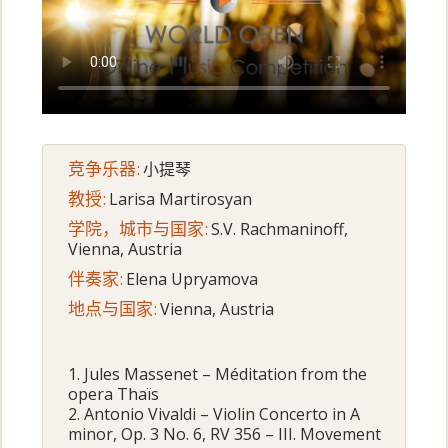
竞争乐器:
小提琴
教授:
Larisa Martirosyan
学院，城市与国家:
S.V. Rachmaninoff,
Vienna, Austria
伴奏家:
Elena Upryamova
地点与国家:
Vienna, Austria
1. Jules Massenet – Méditation from the
opera Thaïs
2. Antonio Vivaldi – Violin Concerto in A
minor, Op. 3 No. 6, RV 356 – III. Movement