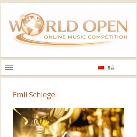
语言:
Emil Schlegel