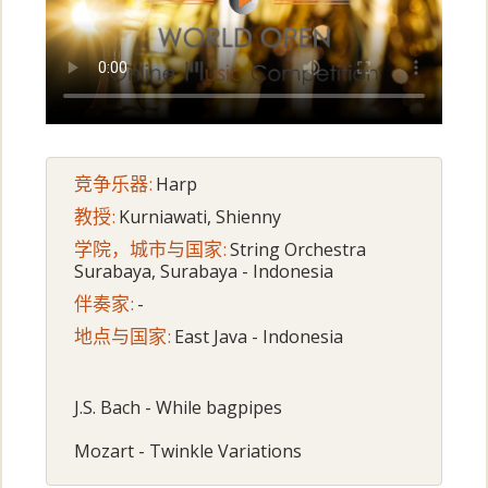
竞争乐器:
Harp
教授:
Kurniawati, Shienny
学院，城市与国家:
String Orchestra
Surabaya, Surabaya - Indonesia
伴奏家:
-
地点与国家:
East Java - Indonesia
J.S. Bach - While bagpipes
Mozart - Twinkle Variations