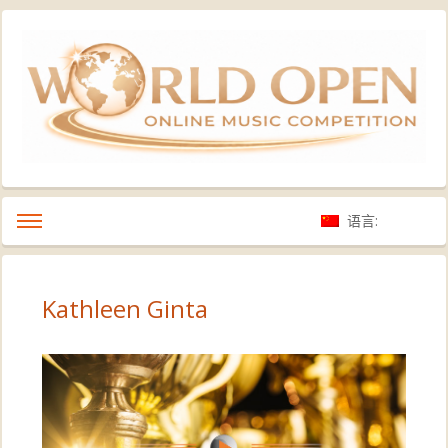
语言:
Kathleen Ginta