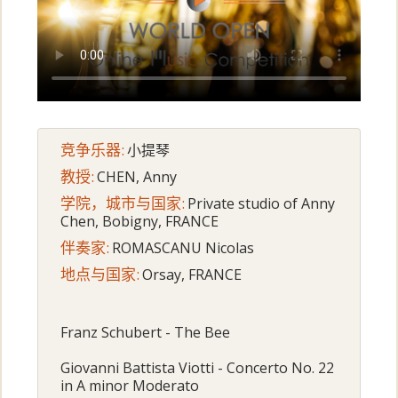
竞争乐器:
小提琴
教授:
CHEN, Anny
学院，城市与国家:
Private studio of Anny
Chen, Bobigny, FRANCE
伴奏家:
ROMASCANU Nicolas
地点与国家:
Orsay, FRANCE
Franz Schubert - The Bee
Giovanni Battista Viotti - Concerto No. 22
in A minor Moderato