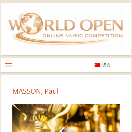
语言:
MASSON, Paul