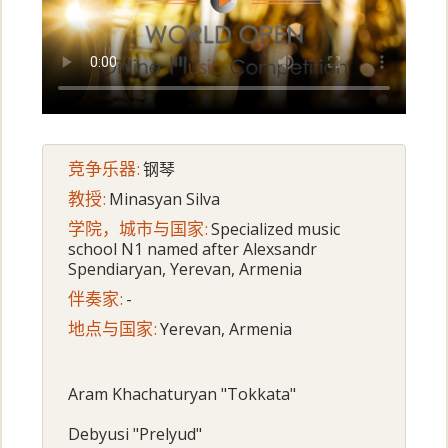
竞争乐器:
钢琴
教授:
Minasyan Silva
学院，城市与国家:
Specialized music
school N1 named after Alexsandr
Spendiaryan, Yerevan, Armenia
伴奏家:
-
地点与国家:
Yerevan, Armenia
Aram Khachaturyan "Tokkata"
Debyusi "Prelyud"