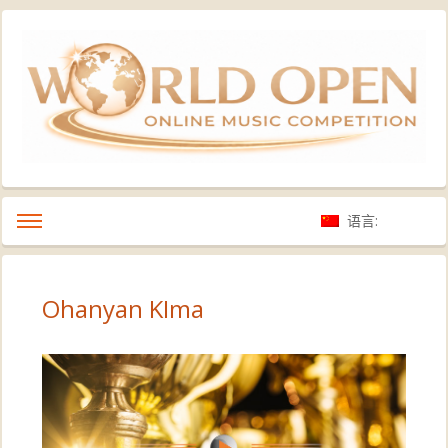
语言:
Ohanyan KIma