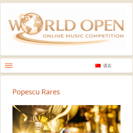
语言:
Popescu Rares