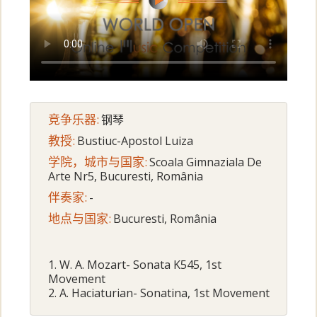
竞争乐器:
钢琴
教授:
Bustiuc-Apostol Luiza
学院，城市与国家:
Scoala Gimnaziala De
Arte Nr5, Bucuresti, România
伴奏家:
-
地点与国家:
Bucuresti, România
1. W. A. Mozart- Sonata K545, 1st
Movement
2. A. Haciaturian- Sonatina, 1st Movement