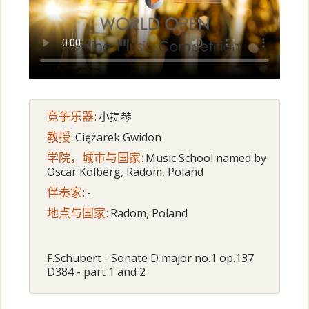
竞争乐器:
小提琴
教授:
Ciężarek Gwidon
学院，城市与国家:
Music School named by
Oscar Kolberg, Radom, Poland
伴奏家:
-
地点与国家:
Radom, Poland
F.Schubert - Sonate D major no.1 op.137
D384 - part 1 and 2