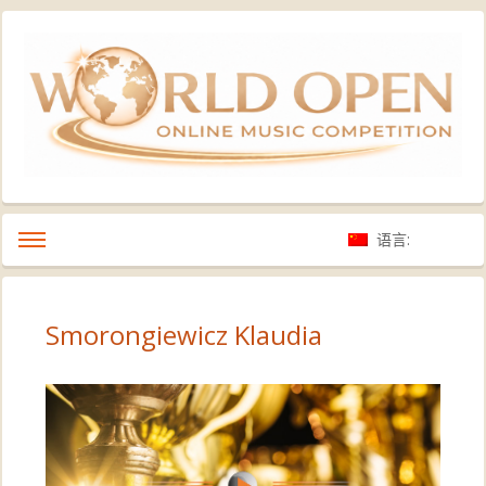
语言:
Smorongiewicz Klaudia